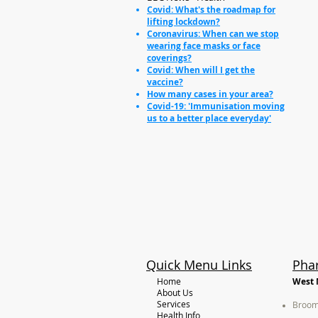
Covid: What's the roadmap for
lifting lockdown?
Coronavirus: When can we stop
wearing face masks or face
coverings?
Covid: When will I get the
vaccine?
How many cases in your area?
Covid-19: 'Immunisation moving
us to a better place everyday'
Quick Menu Links
Pha
Home
West 
About Us
Services
Broom
Health Info