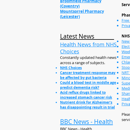
Broomfield Pharmacy
Serv
(Coventry)
Mountsorrel Pharmacy
Phar
(Leicester)
Free
Priva
Latest News
NHS 
New 
Health News from NHS
Elect
Choices
Week
Emer
Constantly updated health news
Chla
across a range of subjects.
Stop
NHS Choices
NRT 
Cancer treatment response may
be affected by gut bacteria
Mino
Could a blood test in middle age
Supe
predict dementia risk?
Medi
Acid reflux drugs linked to
Shar
increased stomach cancer risk
Heal
Nutrient drink for Alzheimer's
Priv
has disappointing result in trial
Pleas
servi
BBC News - Health
BBC News - Health