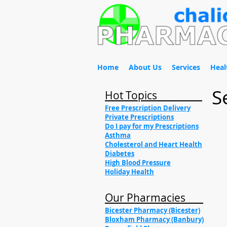
Home
About Us
Services
Heal
S
Hot Topics
Free Prescription Delivery
Private Prescriptions
Do I pay for my Prescriptions
Asthma
Cholesterol and Heart Health
Diabetes
High Blood Pressure
Holiday Health
Our Pharmacies
Bicester Pharmacy (Bicester)
Bloxham Pharmacy (Banbury)