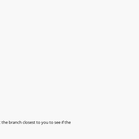
 the branch closest to you to see if the