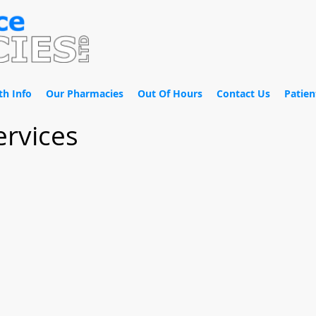
th Info
Our Pharmacies
Out Of Hours
Contact Us
Patien
ervices