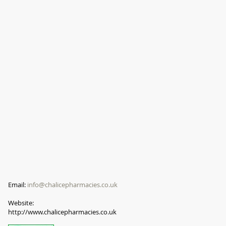
Email:
info@chalicepharmacies.co.uk
Website:
http://www.chalicepharmacies.co.uk