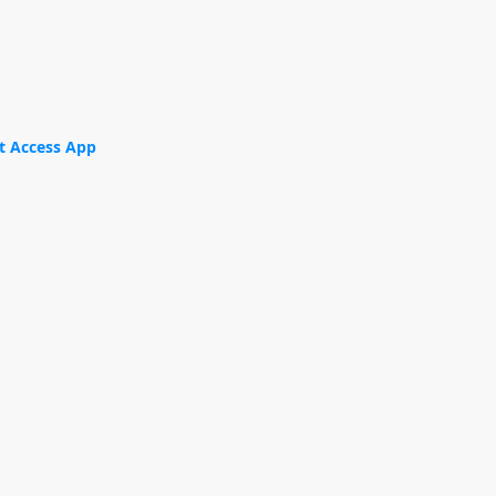
t Access App