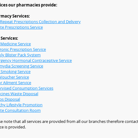
ices our pharmacies provide:
macy Services:
 Repeat Prescriptions Collection and Delivery
te Prescriptions Service
Services:
Medicine Service
ronic Prescription Service
ly Blister Pack System
gency Hormonal Contraceptive Service
mydia Screening Service
 Smoking Service
Voucher Service
r Ailment Service
rvised Consumption Services
cines Waste Disposal
ps Disposal
thy Lifestyle Promotion
ate Consultation Room
e note that all services are provided from all our branches therefore contact
ce is provided.