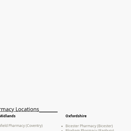
rmacy Locations
Midlands
Oxfordshire
field Pharmacy (Coventry)
Bicester Pharmacy (Bicester)
Bloxham Pharmacy (Banbury)