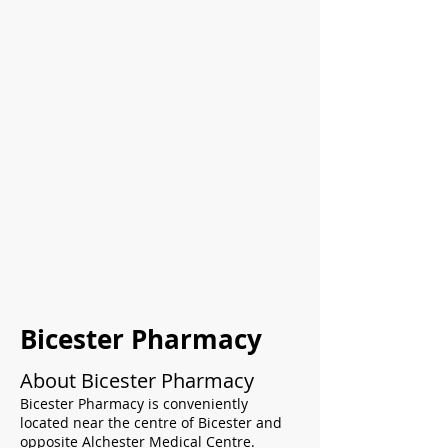
Bicester Pharmacy
About Bicester Pharmacy
Bicester Pharmacy is conveniently
located near the centre of Bicester and
opposite Alchester Medical Centre.