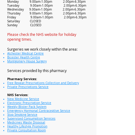
Monday 9.00am-1.00pm 2.00pm-6.30pm
Tuesday 9.00am-1.00pm 2.00pm-6.30pm
Wednesday 9.00am-1.00pm 2.00pm-6.30pm
Thursday 9.00am-1.00pm 2.00pm-6.30pm
Friday 9.00am-1.00pm 2.00pm-6.30pm
Saturday CLOSED
Sunday CLOSED
Please check the NHS website for holiday
opening times.
Surgeries we work closely within the area:
Alchester Medical Centre
Bicester Health Centre
Montgomery House Surgery
Services provided by this pharmacy
Pharmacy Services:
Free Repeat Prescriptions Collection and Delivery
Private Prescriptions Service
NHS Services:
New Medicine Service
Electronic Prescription Service
Weekly Blister Pack System
Emergency Hormonal Contraceptive Service
Stop Smoking Service
Supervised Consumption Services
Medicines Waste Disposal
Healthy Lifestyle Promotion
Private Consultation Room