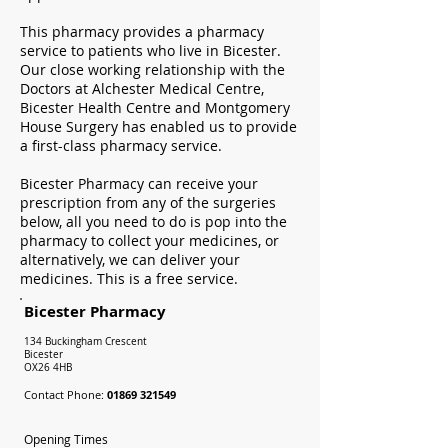
This pharmacy provides a pharmacy
service to patients who live in Bicester.
Our close working relationship with the
Doctors at Alchester Medical Centre,
Bicester Health Centre and Montgomery
House Surgery has enabled us to provide
a first-class pharmacy service.
Bicester Pharmacy can receive your
prescription from any of the surgeries
below, all you need to do is pop into the
pharmacy to collect your medicines, or
alternatively, we can deliver your
medicines. This is a free service.
Bicester Pharmacy
134 Buckingham Crescent
Bicester
OX26 4HB
Contact Phone:
01869 321549
Opening Times