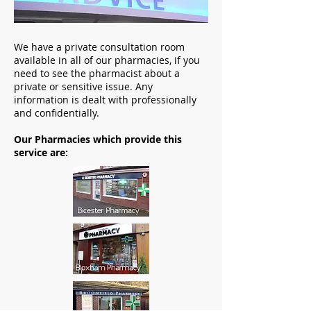
We have a private consultation room
available in all of our pharmacies, if you
need to see the pharmacist about a
private or sensitive issue. Any
information is dealt with professionally
and confidentially.
Our Pharmacies which provide this
service are: