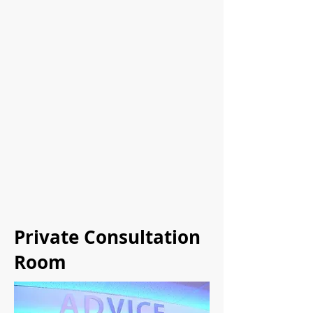
Private Consultation
Room