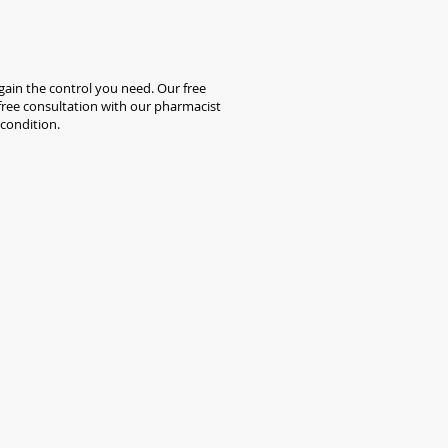
ain the control you need. Our free
a free consultation with our pharmacist
 condition.