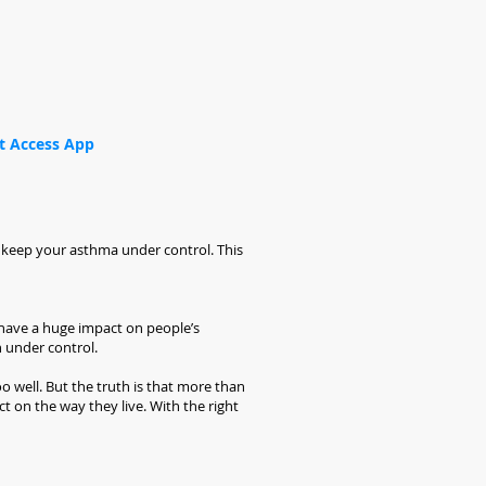
t Access App
ou keep your asthma under control. This
 have a huge impact on people’s
n under control.
 well. But the truth is that more than
 on the way they live. With the right