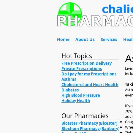
Home
About Us
Services
Heal
A
Hot Topics
Free Prescription Delivery
Livi
Private Prescriptions
incl
Do I pay for my Prescriptions
Asthma
Tak
Cholesterol and Heart Health
Asth
Diabetes
ever
High Blood Pressure
Holiday Health
If y
70% 
Our Pharmacies
advi
Cou
Bicester Pharmacy (Bicester)
Whe
Bloxham Pharmacy (Banbury)
Tigh