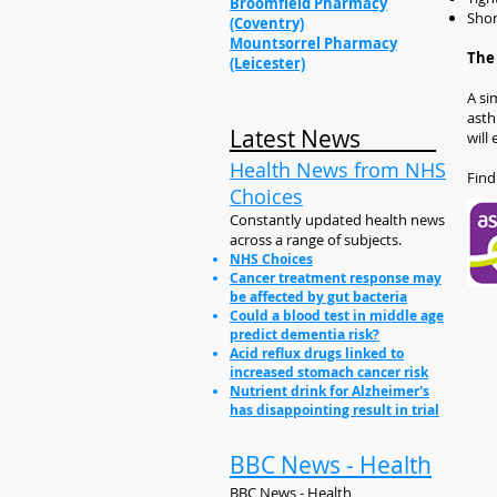
Broomfield Pharmacy
Shor
(Coventry)
Mountsorrel Pharmacy
The 
(Leicester)
A si
asth
Latest News
will
Health News from NHS
Find
Choices
Constantly updated health news
across a range of subjects.
NHS Choices
Cancer treatment response may
be affected by gut bacteria
Could a blood test in middle age
predict dementia risk?
Acid reflux drugs linked to
increased stomach cancer risk
Nutrient drink for Alzheimer's
has disappointing result in trial
BBC News - Health
BBC News - Health