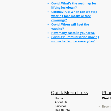
Covid: What's the roadmap for
lifting lockdown?
Coronavirus: When can we stop
wearing face masks or face
coverings?
Covid: When will I get the
vaccine?
How many cases in your area?
Covid-19: 'Immunisation moving
us to a better place everyday'
Quick Menu Links
Pha
Home
West 
About Us
Services
Broom
Health Info