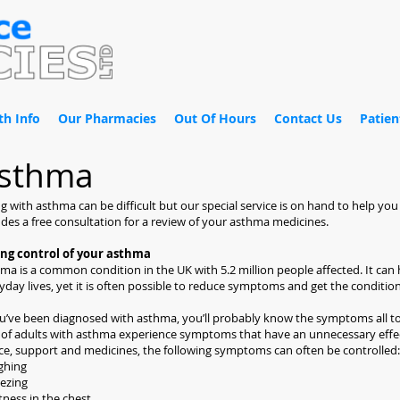
th Info
Our Pharmacies
Out Of Hours
Contact Us
Patien
sthma
ng with asthma can be difficult but our special service is on hand to help y
udes a free consultation for a review of your asthma medicines.
ing control of your asthma
ma is a common condition in the UK with 5.2 million people affected. It can
yday lives, yet it is often possible to reduce symptoms and get the conditio
ou’ve been diagnosed with asthma, you’ll probably know the symptoms all too
of adults with asthma experience symptoms that have an unnecessary effect
ce, support and medicines, the following symptoms can often be controlled:
ghing
ezing
tness in the chest