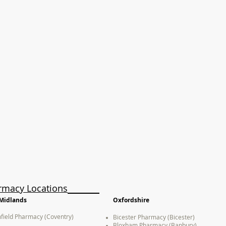
rmacy Locations
Midlands
Oxfordshire
field Pharmacy (Coventry)
Bicester Pharmacy (Bicester)
Bloxham Pharmacy (Banbury)