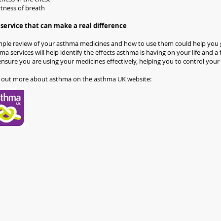
tness of breath
service that can make a real difference
mple review of your asthma medicines and how to use them could help you g
ma services will help identify the effects asthma is having on your life and 
 ensure you are using your medicines effectively, helping you to control your
 out more about asthma on the asthma UK website: