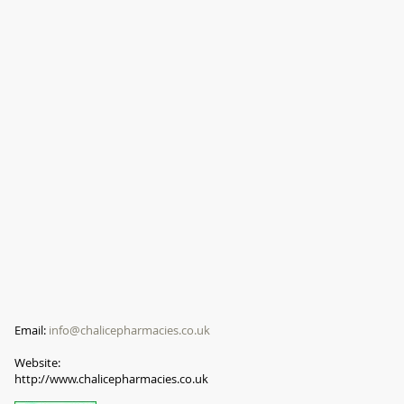
Email:
info@chalicepharmacies.co.uk
Website:
http://www.chalicepharmacies.co.uk