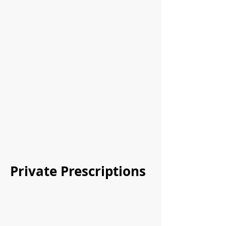
Private Prescriptions