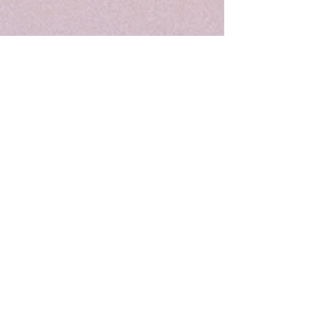
Patient Access App
If you download the Patient Access App
and register you will be able to order
and track your prescription through the
stages.